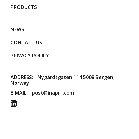
PRODUCTS
NEWS
CONTACT US
PRIVACY POLICY
ADDRESS:
​Nygårdsgaten 114 5008 Bergen,
Norway
E-MAIL:
post@inapril.com