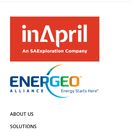
ABOUT US
SOLUTIONS