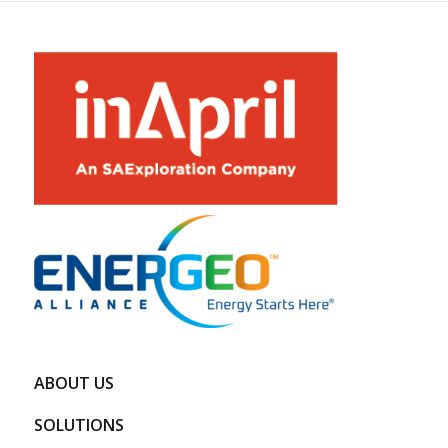
ABOUT US
SOLUTIONS