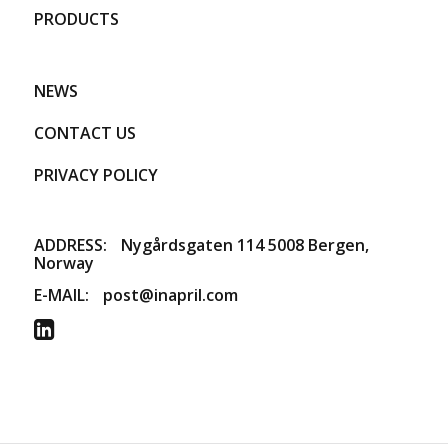
PRODUCTS
NEWS
CONTACT US
PRIVACY POLICY
ADDRESS:
​Nygårdsgaten 114 5008 Bergen,
Norway
E-MAIL:
post@inapril.com