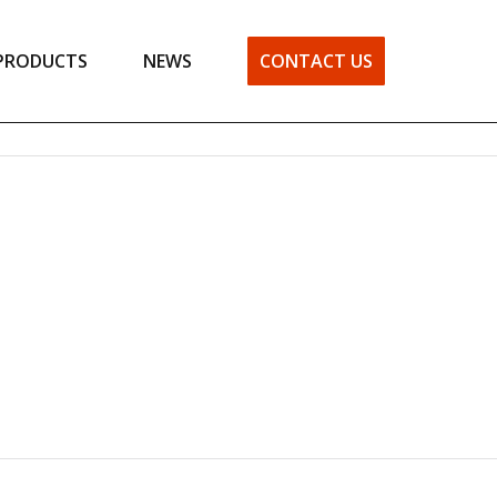
PRODUCTS
NEWS
CONTACT US