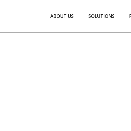
ABOUT US
SOLUTIONS