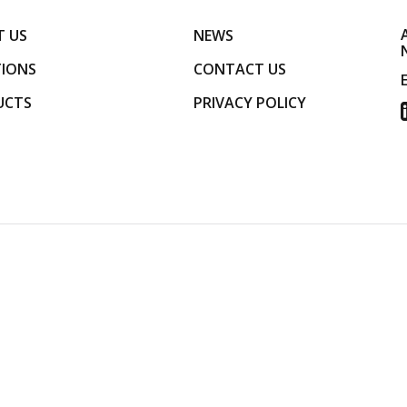
 US
NEWS
IONS
CONTACT US
UCTS
PRIVACY POLICY