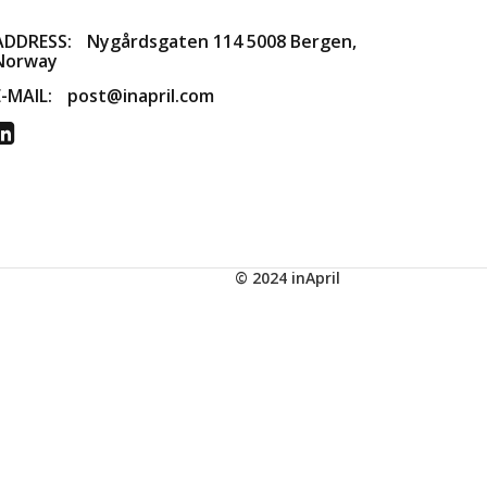
ADDRESS:
​Nygårdsgaten 114 5008 Bergen,
Norway
E-MAIL:
post@inapril.com
© 2024 inApril