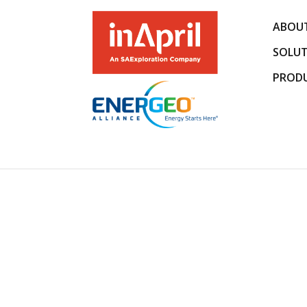
ABOUT
SOLUT
PROD