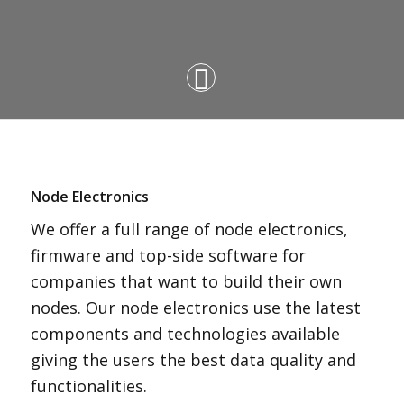
Node Electronics
We offer a full range of node electronics,
firmware and top-side software for
companies that want to build their own
nodes. Our node electronics use the latest
components and technologies available
giving the users the best data quality and
functionalities.