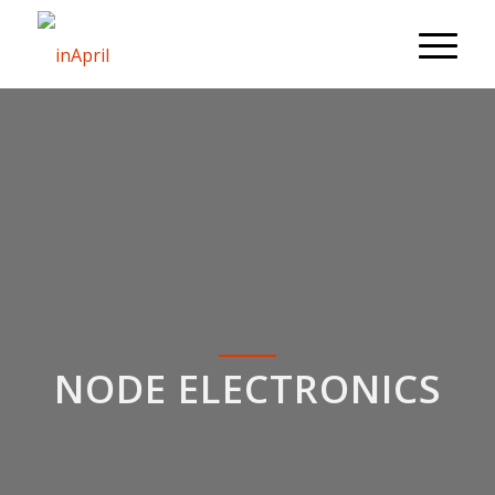
NODE ELECTRONICS