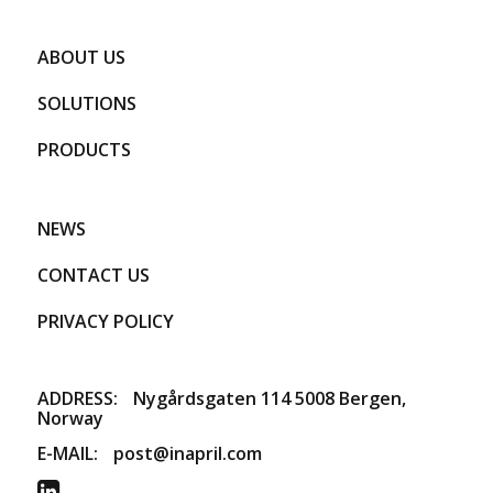
ABOUT US
SOLUTIONS
PRODUCTS
NEWS
CONTACT US
PRIVACY POLICY
ADDRESS:
​Nygårdsgaten 114 5008 Bergen,
Norway
E-MAIL:
post@inapril.com