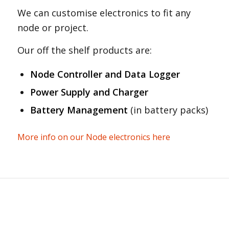
We can customise electronics to fit any
node or project.
Our off the shelf products are:
Node Controller and Data Logger
Power Supply and Charger
Battery Management
(in battery packs)
More info on our Node electronics here