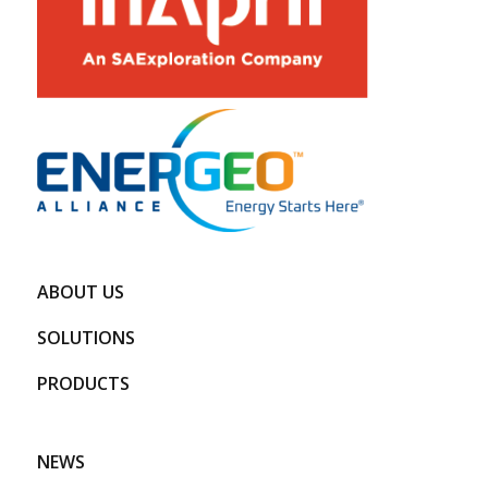
ABOUT US
SOLUTIONS
PRODUCTS
NEWS