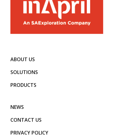
ABOUT US
SOLUTIONS
PRODUCTS
NEWS
CONTACT US
PRIVACY POLICY