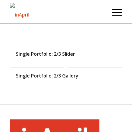
Single Portfolio: 2/3 Slider
Single Portfolio: 2/3 Gallery