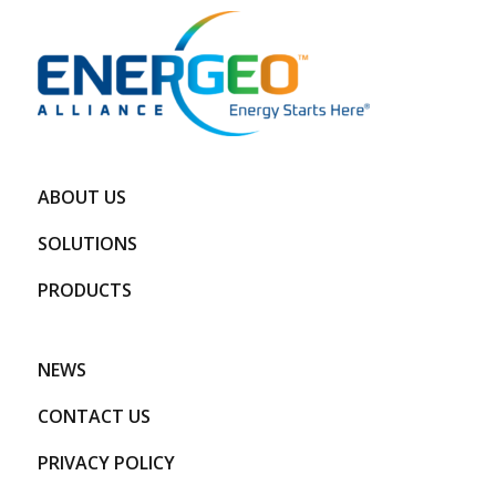
ABOUT US
SOLUTIONS
PRODUCTS
NEWS
CONTACT US
PRIVACY POLICY