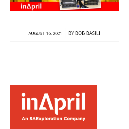
/
BY
BOB BASILI
AUGUST 16, 2021