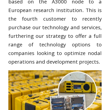
based on the A3000 node to a
European research institution. This is
the fourth customer to recently
purchase our technology and services,
furthering our strategy to offer a full
range of technology options to
companies looking to optimize nodal
operations and development projects.