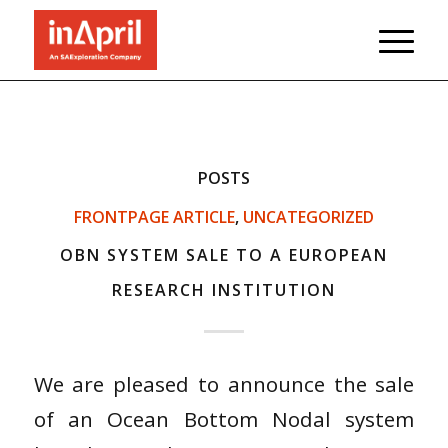
POSTS
FRONTPAGE ARTICLE
,
UNCATEGORIZED
OBN SYSTEM SALE TO A EUROPEAN
RESEARCH INSTITUTION
We are pleased to announce the sale
of an Ocean Bottom Nodal system