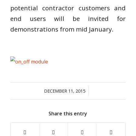
potential contractor customers and
end users will be invited for
demonstrations from mid January.
/
DECEMBER 11, 2015
Share this entry