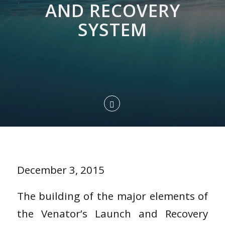
AND RECOVERY
SYSTEM
December 3, 2015
The building of the major elements of
the Venator’s Launch and Recovery