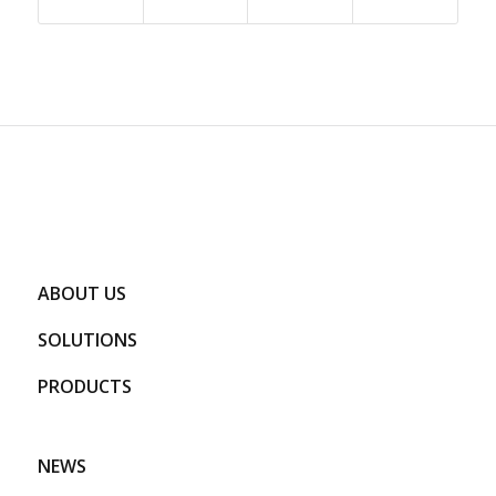
ABOUT US
SOLUTIONS
PRODUCTS
NEWS