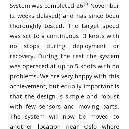
th
System was completed 26
November
(2 weeks delayed) and has since been
thoroughly tested. The target speed
was set to a continuous 3 knots with
no stops during deployment or
recovery. During the test the system
was operated at up to 5 knots with no
problems. We are very happy with this
achievement, but equally important is
that the design is simple and robust
with few sensors and moving parts.
The system will now be moved to
another location near Oslo where