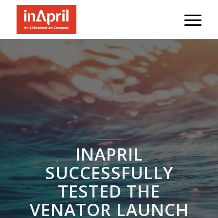
INAPRIL
SUCCESSFULLY
TESTED THE
VENATOR LAUNCH