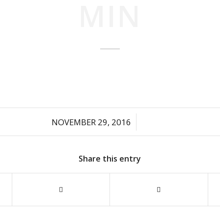
MIN
/
NOVEMBER 29, 2016
Share this entry