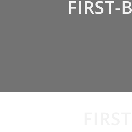
FIRST
FIRS