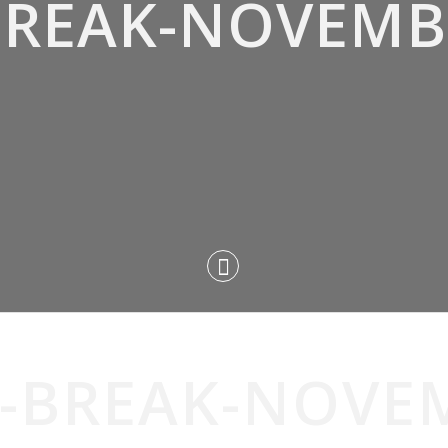
-BREAK-NOVEMB
T-BREAK-NOVE