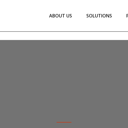
ABOUT US
SOLUTIONS