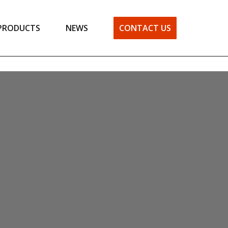
PRODUCTS
NEWS
CONTACT US