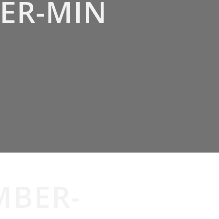
ER-MIN
MBER-