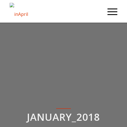
JANUARY_2018