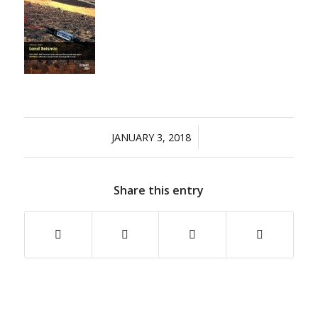
/
JANUARY 3, 2018
Share this entry