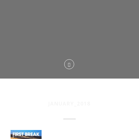
JANUARY_2018