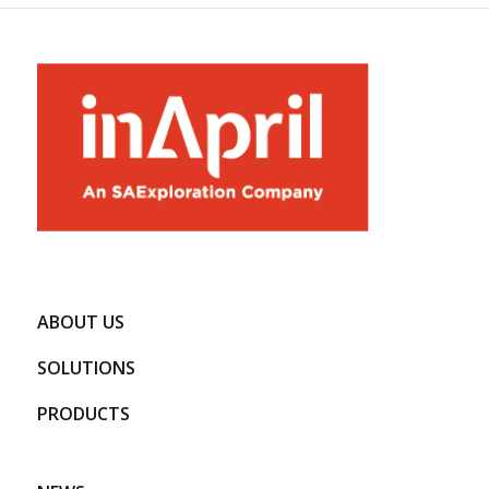
ABOUT US
SOLUTIONS
PRODUCTS