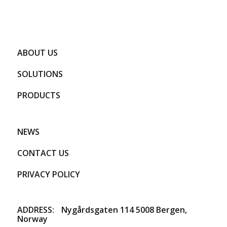
ABOUT US
SOLUTIONS
PRODUCTS
NEWS
CONTACT US
PRIVACY POLICY
ADDRESS:
​Nygårdsgaten 114 5008 Bergen,
Norway