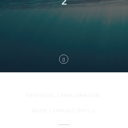
2
PROFOCUS_14998_LINKEDIN-
BILDE_1200X627_DEF2-2