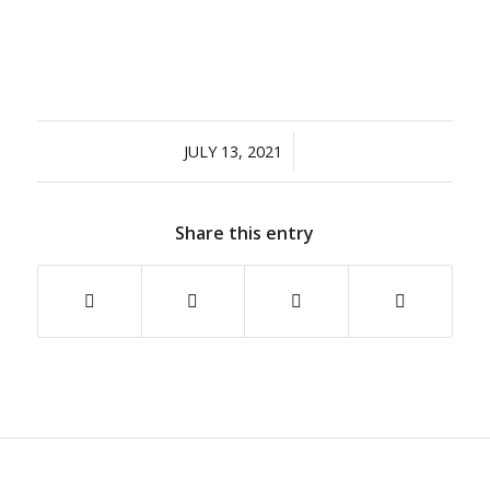
/
JULY 13, 2021
Share this entry