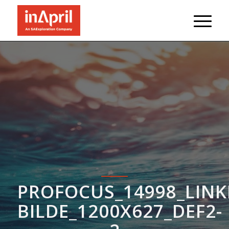
PROFOCUS_14998_LINK
BILDE_1200X627_DEF2-