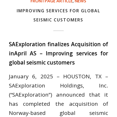
FRONTPAGE ARTICLE
,
NEWS
IMPROVING SERVICES FOR GLOBAL
SEISMIC CUSTOMERS
SAExploration finalizes Acquisition of
inApril AS – Improving services for
global seismic customers
January 6, 2025 – HOUSTON, TX –
SAExploration Holdings, Inc.
(“SAExploration”) announced that it
has completed the acquisition of
Norway-based global seismic