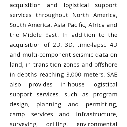
acquisition and logistical support
services throughout North America,
South America, Asia Pacific, Africa and
the Middle East. In addition to the
acquisition of 2D, 3D, time-lapse 4D
and multi-component seismic data on
land, in transition zones and offshore
in depths reaching 3,000 meters, SAE
also provides in-house logistical
support services, such as program
design, planning and permitting,
camp services and infrastructure,
surveying, drilling, environmental