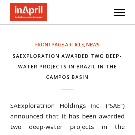
FRONTPAGE ARTICLE
,
NEWS
SAEXPLORATION AWARDED TWO DEEP-
WATER PROJECTS IN BRAZIL IN THE
CAMPOS BASIN
SAExploratrion Holdings Inc. (“SAE”)
announced that it has been awarded
two deep-water projects in the