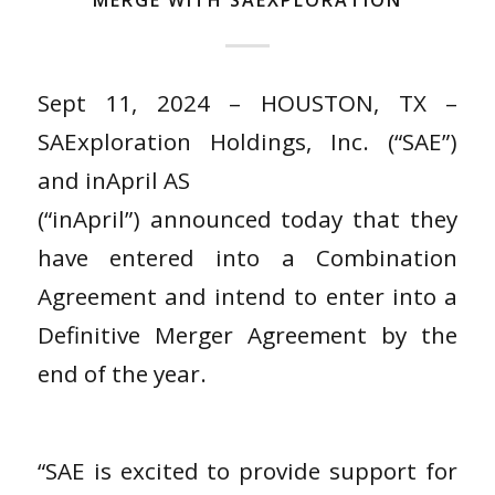
Sept 11, 2024 – HOUSTON, TX –
SAExploration Holdings, Inc. (“SAE”)
and inApril AS
(“inApril”) announced today that they
have entered into a Combination
Agreement and intend to enter into a
Definitive Merger Agreement by the
end of the year.
“SAE is excited to provide support for