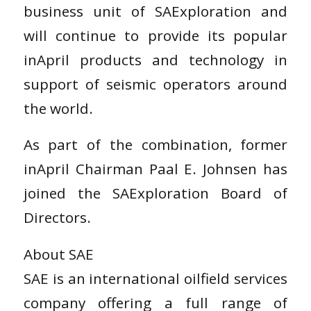
business unit of SAExploration and
will continue to provide its popular
inApril products and technology in
support of seismic operators around
the world.
As part of the combination, former
inApril Chairman Paal E. Johnsen has
joined the SAExploration Board of
Directors.
About SAE
SAE is an international oilfield services
company offering a full range of