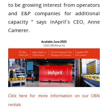
to be growing interest from operators
and E&P companies for additional
capacity ” says inApril´s CEO, Anne
Camerer.
Click here for more information on our OBN
rentals