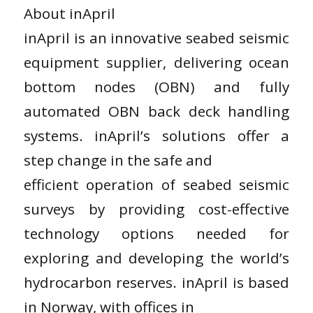
About inApril
inApril is an innovative seabed seismic
equipment supplier, delivering ocean
bottom nodes (OBN) and fully
automated OBN back deck handling
systems. inApril’s solutions offer a
step change in the safe and
efficient operation of seabed seismic
surveys by providing cost-effective
technology options needed for
exploring and developing the world’s
hydrocarbon reserves. inApril is based
in Norway, with offices in