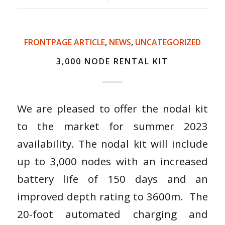
FRONTPAGE ARTICLE
,
NEWS
,
UNCATEGORIZED
3,000 NODE RENTAL KIT
We are pleased to offer the nodal kit
to the market for summer 2023
availability. The nodal kit will include
up to 3,000 nodes with an increased
battery life of 150 days and an
improved depth rating to 3600m. The
20-foot automated charging and