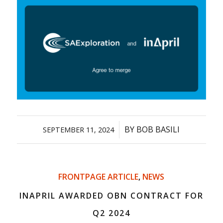
/
BY
BOB BASILI
SEPTEMBER 11, 2024
FRONTPAGE ARTICLE
,
NEWS
INAPRIL AWARDED OBN CONTRACT FOR
Q2 2024