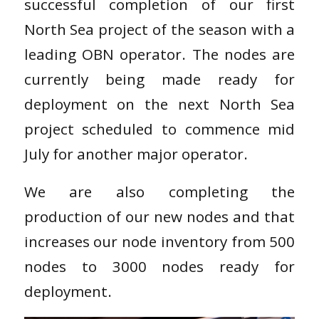
successful completion of our first
North Sea project of the season with a
leading OBN operator. The nodes are
currently being made ready for
deployment on the next North Sea
project scheduled to commence mid
July for another major operator.
We are also completing the
production of our new nodes and that
increases our node inventory from 500
nodes to 3000 nodes ready for
deployment.