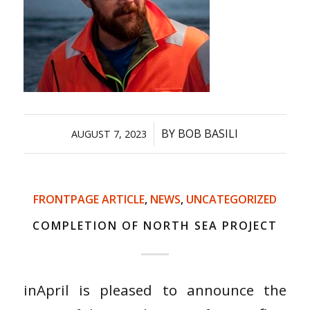
/
BY
BOB BASILI
AUGUST 7, 2023
FRONTPAGE ARTICLE
,
NEWS
,
UNCATEGORIZED
COMPLETION OF NORTH SEA PROJECT
inApril is pleased to announce the