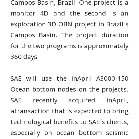
Campos Basin, Brazil. One project is a
monitor 4D and the second is an
exploration 3D OBN project in Brazil´s
Campos Basin. The project duration
for the two programs is approximately
360 days
SAE will use the inApril A3000-150
Ocean bottom nodes on the projects.
SAE recently acquired inApril,
atransaction that is expected to bring
technological benefits to SAE´s clients,
especially on ocean bottom seismic