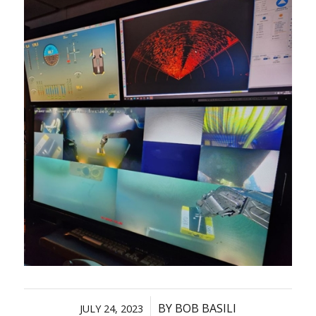
/
BY
BOB BASILI
JULY 24, 2023