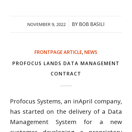
/
BY
BOB BASILI
NOVEMBER 9, 2022
FRONTPAGE ARTICLE
,
NEWS
PROFOCUS LANDS DATA MANAGEMENT
CONTRACT
Profocus Systems, an inApril company,
has started on the delivery of a Data
Management System for a new