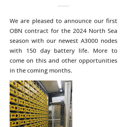
We are pleased to announce our first
OBN contract for the 2024 North Sea
season with our newest A3000 nodes
with 150 day battery life. More to
come on this and other opportunities
in the coming months.