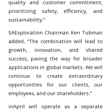
quality and customer commitment,
prioritizing safety, efficiency, and
sustainability.”
SAExploration Chairman Ken Tubman
added, “The combination will lead to
growth, innovation, and shared
success, paving the way for broader
applications in global markets. We will
continue to create extraordinary
opportunities for our clients, our
employees, and our shareholders.”
inApril will operate as a separate