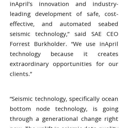
inApril’s innovation and industry-
leading development of safe, cost-
effective, and automated seabed
seismic technology,” said SAE CEO
Forrest Burkholder. “We use inApril
technology because it creates
extraordinary opportunities for our
clients.”
“Seismic technology, specifically ocean
bottom node technology, is going
through a generational change right