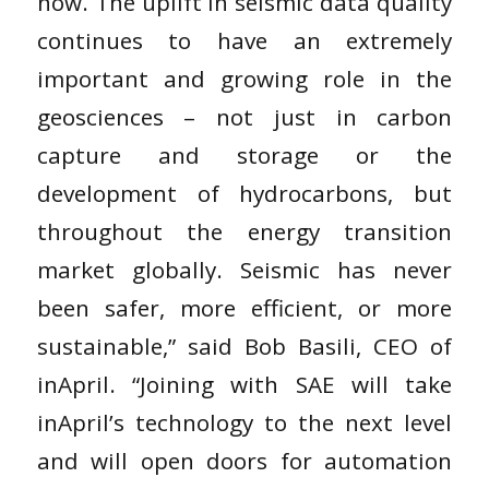
now. The uplift in seismic data quality
continues to have an extremely
important and growing role in the
geosciences – not just in carbon
capture and storage or the
development of hydrocarbons, but
throughout the energy transition
market globally. Seismic has never
been safer, more efficient, or more
sustainable,” said Bob Basili, CEO of
inApril. “Joining with SAE will take
inApril’s technology to the next level
and will open doors for automation