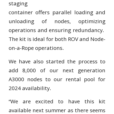
staging
container offers parallel loading and
unloading of nodes, optimizing
operations and ensuring redundancy.
The kit is ideal for both ROV and Node-
on-a-Rope operations.
We have also started the process to
add 8,000 of our next generation
A3000 nodes to our rental pool for
2024 availability.
“We are excited to have this kit
available next summer as there seems