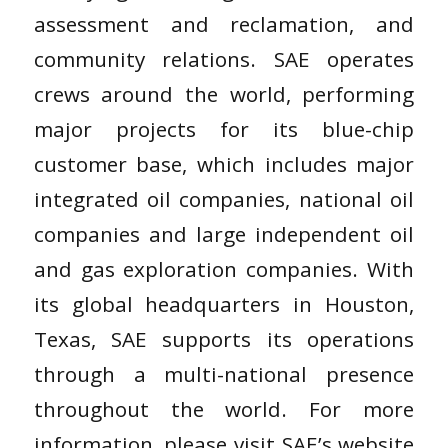
assessment and reclamation, and
community relations. SAE operates
crews around the world, performing
major projects for its blue-chip
customer base, which includes major
integrated oil companies, national oil
companies and large independent oil
and gas exploration companies. With
its global headquarters in Houston,
Texas, SAE supports its operations
through a multi-national presence
throughout the world. For more
information, please visit SAE’s website