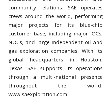
community relations. SAE operates
crews around the world, performing
major projects for its blue-chip
customer base, including major IOCs,
NOCs, and large independent oil and
gas exploration companies. With its
global headquarters in Houston,
Texas, SAE supports its operations
through a multi-national presence
throughout the world.
www.saexploration.com.