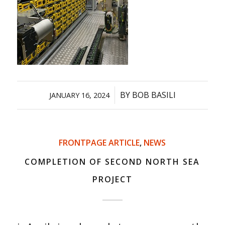
/
BY
BOB BASILI
JANUARY 16, 2024
FRONTPAGE ARTICLE
,
NEWS
COMPLETION OF SECOND NORTH SEA
PROJECT