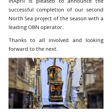
inApril is pleased to announce the
successful completion of our second
North Sea project of the season with a
leading OBN operator.
Thanks to all involved and looking
forward to the next.