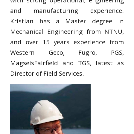
with strong operational, engineering
and manufacturing experience.
Kristian has a Master degree in
Mechanical Engineering from NTNU,
and over 15 years experience from
Western Geco, Fugro, PGS,
MagseisFairfield and TGS, latest as
Director of Field Services.