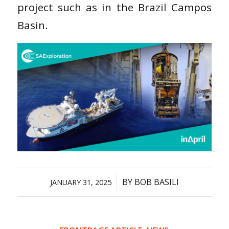
project such as in the Brazil Campos
Basin.
/
BY
BOB BASILI
JANUARY 31, 2025