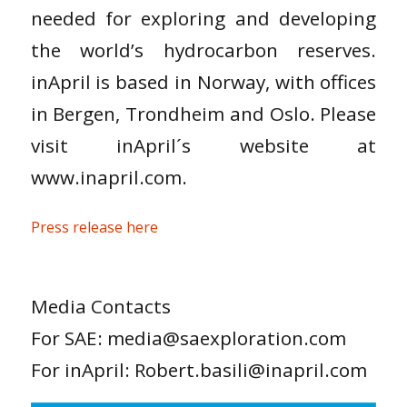
needed for exploring and developing
the world’s hydrocarbon reserves.
inApril is based in Norway, with offices
in Bergen, Trondheim and Oslo. Please
visit inApril´s website at
www.inapril.com.
Press release here
Media Contacts
For SAE: media@saexploration.com
For inApril: Robert.basili@inapril.com