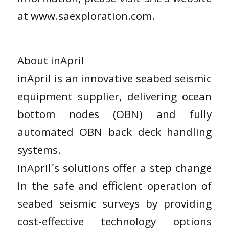
at www.saexploration.com.
About inApril
inApril is an innovative seabed seismic
equipment supplier, delivering ocean
bottom nodes (OBN) and fully
automated OBN back deck handling
systems.
inApril´s solutions offer a step change
in the safe and efficient operation of
seabed seismic surveys by providing
cost-effective technology options