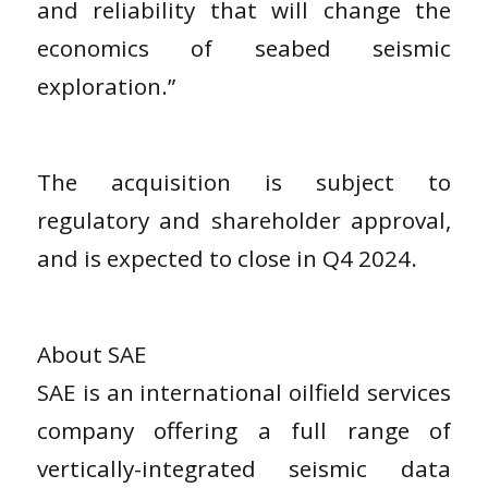
and reliability that will change the
economics of seabed seismic
exploration.”
The acquisition is subject to
regulatory and shareholder approval,
and is expected to close in Q4 2024.
About SAE
SAE is an international oilfield services
company offering a full range of
vertically-integrated seismic data