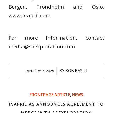
Bergen, Trondheim and Oslo.
www.inapril.com.
For more information, contact
media@saexploration.com
/
BY
BOB BASILI
JANUARY 7, 2025
FRONTPAGE ARTICLE
,
NEWS
INAPRIL AS ANNOUNCES AGREEMENT TO
MERGE WITH SAEXPLORATION