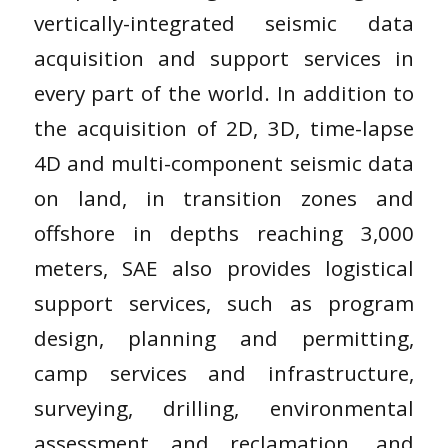
vertically-integrated seismic data
acquisition and support services in
every part of the world. In addition to
the acquisition of 2D, 3D, time-lapse
4D and multi-component seismic data
on land, in transition zones and
offshore in depths reaching 3,000
meters, SAE also provides logistical
support services, such as program
design, planning and permitting,
camp services and infrastructure,
surveying, drilling, environmental
assessment and reclamation, and