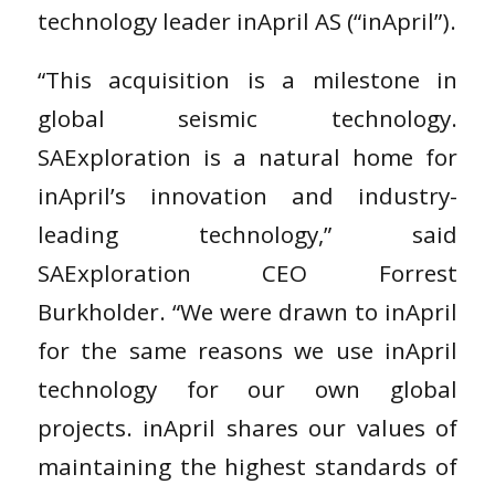
technology leader inApril AS (“inApril”).
“This acquisition is a milestone in
global seismic technology.
SAExploration is a natural home for
inApril’s innovation and industry-
leading technology,” said
SAExploration CEO Forrest
Burkholder. “We were drawn to inApril
for the same reasons we use inApril
technology for our own global
projects. inApril shares our values of
maintaining the highest standards of