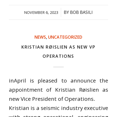
/
BY
BOB BASILI
NOVEMBER 6, 2023
NEWS
,
UNCATEGORIZED
KRISTIAN RØISLIEN AS NEW VP
OPERATIONS
inApril is pleased to announce the
appointment of Kristian Røislien as
new Vice President of Operations.
Kristian is a seismic industry executive